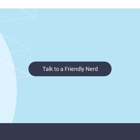
Talk to a Friendly Nerd