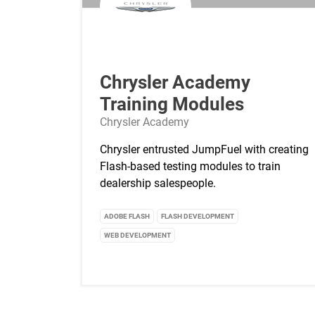
Chrysler Academy
Training Modules
Chrysler Academy
Chrysler entrusted JumpFuel with creating
Flash-based testing modules to train
dealership salespeople.
ADOBE FLASH
FLASH DEVELOPMENT
WEB DEVELOPMENT