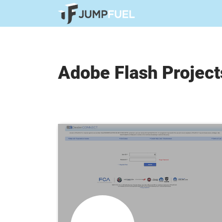
Adobe Flash Project